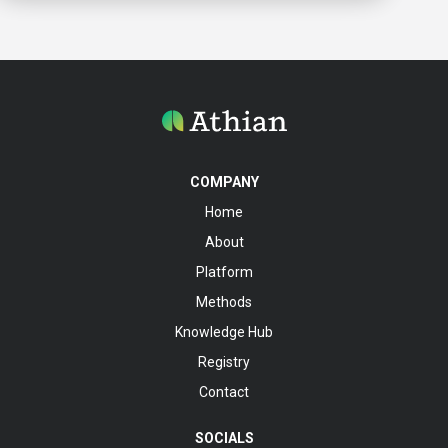
COMPANY
Home
About
Platform
Methods
Knowledge Hub
Registry
Contact
SOCIALS