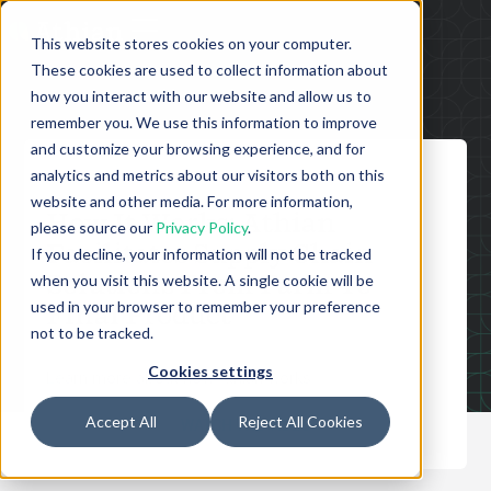
This website stores cookies on your computer.
These cookies are used to collect information about
how you interact with our website and allow us to
remember you. We use this information to improve
and customize your browsing experience, and for
analytics and metrics about our visitors both on this
APRIL 9, 2026
website and other media. For more information,
How It Works: Athian
please source our
Privacy Policy
.
Facilitates Supply Chain
If you decline, your information will not be tracked
when you visit this website. A single cookie will be
Solutions From Farm To
used in your browser to remember your preference
Final Product
not to be tracked.
Cookies settings
Learn more about how Athian works
Accept All
Reject All Cookies
WATCH THE VIDEO