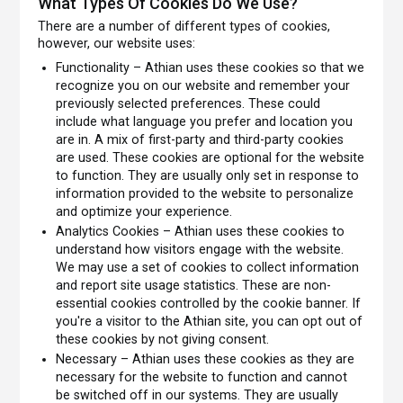
What Types Of Cookies Do We Use?
There are a number of different types of cookies,
however, our website uses:
Functionality – Athian uses these cookies so that we
recognize you on our website and remember your
previously selected preferences. These could
include what language you prefer and location you
are in. A mix of first-party and third-party cookies
are used. These cookies are optional for the website
to function. They are usually only set in response to
information provided to the website to personalize
and optimize your experience.
Analytics Cookies – Athian uses these cookies to
understand how visitors engage with the website.
We may use a set of cookies to collect information
and report site usage statistics. These are non-
essential cookies controlled by the cookie banner. If
you're a visitor to the Athian site, you can opt out of
these cookies by not giving consent.
Necessary – Athian uses these cookies as they are
necessary for the website to function and cannot
be switched off in our systems. They are usually