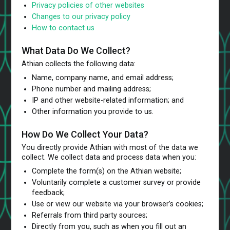
Privacy policies of other websites
Changes to our privacy policy
How to contact us
What Data Do We Collect?
Athian collects the following data:
Name, company name, and email address;
Phone number and mailing address;
IP and other website-related information; and
Other information you provide to us.
How Do We Collect Your Data?
You directly provide Athian with most of the data we
collect. We collect data and process data when you:
Complete the form(s) on the Athian website;
Voluntarily complete a customer survey or provide
feedback;
Use or view our website via your browser’s cookies;
Referrals from third party sources;
Directly from you, such as when you fill out an