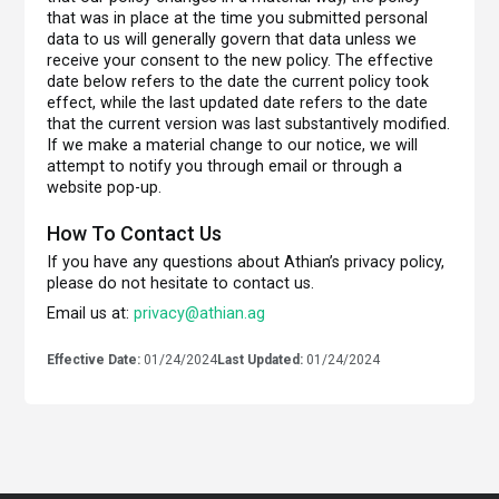
that was in place at the time you submitted personal
data to us will generally govern that data unless we
receive your consent to the new policy. The effective
date below refers to the date the current policy took
effect, while the last updated date refers to the date
that the current version was last substantively modified.
If we make a material change to our notice, we will
attempt to notify you through email or through a
website pop-up.
How To Contact Us
If you have any questions about Athian’s privacy policy,
please do not hesitate to contact us.
Email us at:
privacy@athian.ag
Effective Date:
01/24/2024
Last Updated:
01/24/2024