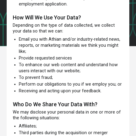
employment application.
How Will We Use Your Data?
Depending on the type of data collected, we collect
your data so that we can:
Email you with Athian and/or industry-related news,
reports, or marketing materials we think you might
like;
Provide requested services
To enhance our web content and understand how
users interact with our website;
To prevent fraud;
Perform our obligations to you if we employ you; or
Receiving and acting upon your feedback.
Who Do We Share Your Data With?
We may disclose your personal data in one or more of
the following situations:
Affiliates;
Third parties during the acquisition or merger