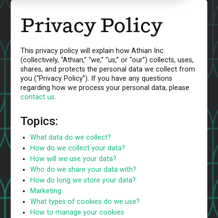
Privacy Policy
This privacy policy will explain how Athian Inc.
(collectively, “Athian,” “we,” “us,” or “our”) collects, uses,
shares, and protects the personal data we collect from
you (“Privacy Policy”). If you have any questions
regarding how we process your personal data, please
contact us
.
Topics:
What data do we collect?
How do we collect your data?
How will we use your data?
Who do we share your data with?
How do long we store your data?
Marketing
What types of cookies do we use?
How to manage your cookies