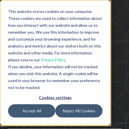
This website stores cookies on your computer.
These cookies are used to collect information about
how you interact with our website and allow us to
remember you. We use this information to improve
and customize your browsing experience, and for
analytics and metrics about our visitors both on this
website and other media. For more information,
please source our
Privacy Policy
.
If you decline, your information will not be tracked
when you visit this website. A single cookie will be
used in your browser to remember your preference
not to be tracked.
Cookies settings
Accept All
Reject All Cookies