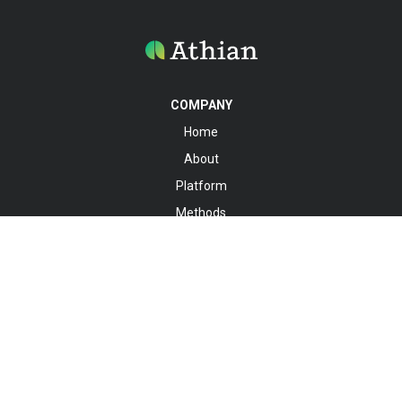
COMPANY
Home
About
Platform
Methods
Knowledge Hub
Registry
Contact
SOCIALS