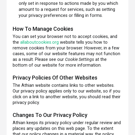
only set in response to actions made by you which
amount to a request for services, such as setting
your privacy preferences or filling in forms.
How To Manage Cookies
You can set your browser not to accept cookies, and
the
allaboutcookies.org
website tells you how to
remove cookies from your browser. However, in a few
cases, some of our website features may not function
as a result. Please see our
Cookie Settings
at the
bottom of our website for more information.
Privacy Policies Of Other Websites
The Athian website contains links to other websites.
Our privacy policy applies only to our website, so if you
click on a link to another website, you should read their
privacy policy.
Changes To Our Privacy Policy
Athian keeps its privacy policy under regular review and
places any updates on this web page. To the extent
that our policy changes in a material way, the policy