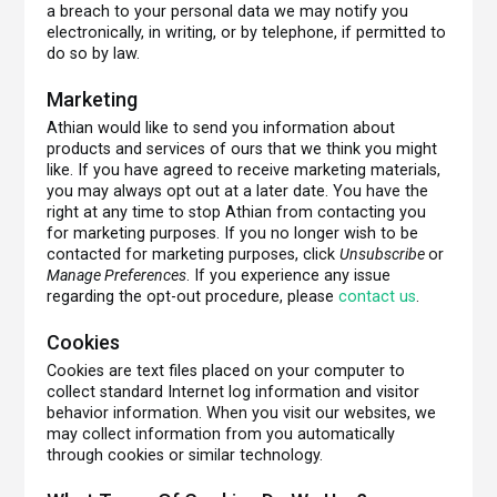
a breach to your personal data we may notify you
electronically, in writing, or by telephone, if permitted to
do so by law.
Marketing
Athian would like to send you information about
products and services of ours that we think you might
like. If you have agreed to receive marketing materials,
you may always opt out at a later date. You have the
right at any time to stop Athian from contacting you
for marketing purposes. If you no longer wish to be
contacted for marketing purposes, click
Unsubscribe
or
Manage Preferences
. If you experience any issue
regarding the opt-out procedure, please
contact us
.
Cookies
Cookies are text files placed on your computer to
collect standard Internet log information and visitor
behavior information. When you visit our websites, we
may collect information from you automatically
through cookies or similar technology.