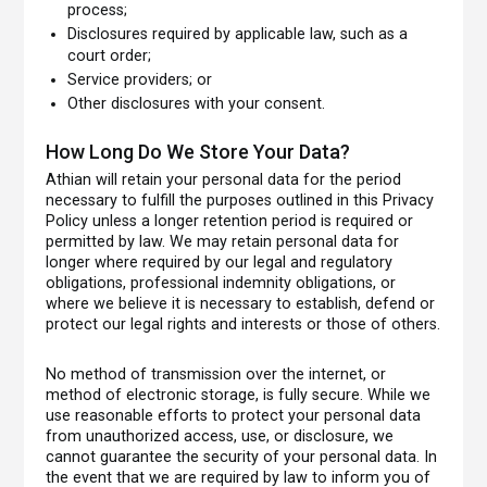
process;
Disclosures required by applicable law, such as a
court order;
Service providers; or
Other disclosures with your consent.
How Long Do We Store Your Data?
Athian will retain your personal data for the period
necessary to fulfill the purposes outlined in this Privacy
Policy unless a longer retention period is required or
permitted by law. We may retain personal data for
longer where required by our legal and regulatory
obligations, professional indemnity obligations, or
where we believe it is necessary to establish, defend or
protect our legal rights and interests or those of others.
No method of transmission over the internet, or
method of electronic storage, is fully secure. While we
use reasonable efforts to protect your personal data
from unauthorized access, use, or disclosure, we
cannot guarantee the security of your personal data. In
the event that we are required by law to inform you of